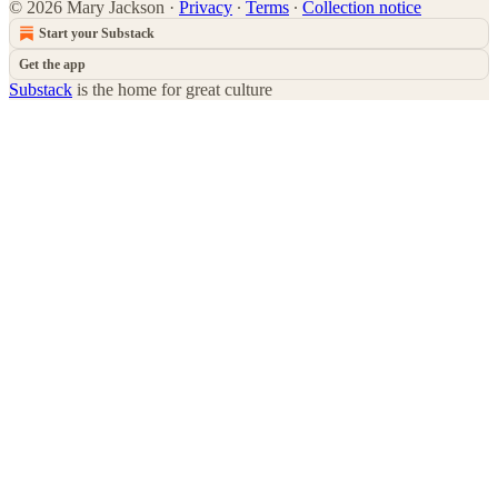
© 2026 Mary Jackson
·
Privacy
∙
Terms
∙
Collection notice
Start your Substack
Get the app
Substack
is the home for great culture