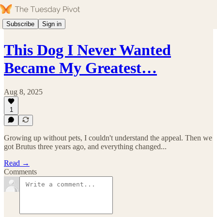
Subscribe
Sign in
This Dog I Never Wanted
Became My Greatest…
Aug 8, 2025
1
Growing up without pets, I couldn't understand the appeal. Then we
got Brutus three years ago, and everything changed...
Read →
Comments