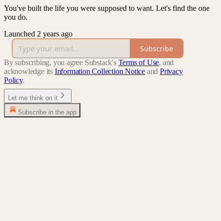
You've built the life you were supposed to want. Let's find the one
you do.
Launched 2 years ago
Subscribe
By subscribing, you agree Substack's
Terms of Use
, and
acknowledge its
Information Collection Notice
and
Privacy
Policy
.
Let me think on it
Subscribe in the app