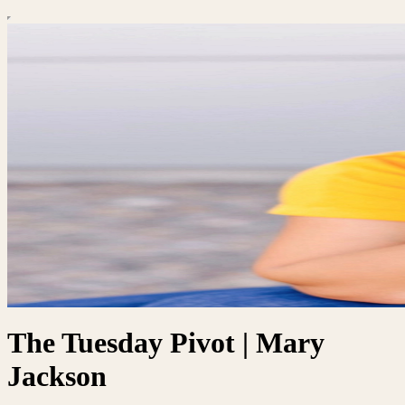
The Tuesday Pivot | Mary
Jackson