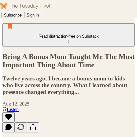
Subscribe
Sign in
Read distraction-free on Substack
Being A Bonus Mom Taught Me The Most
Important Thing About Time
Twelve years ago, I became a bonus mom to kids
who live across the country. What I learned about
presence changed everything...
Aug 12, 2025
Listen