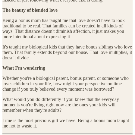
The beauty of blended love
Being a bonus mom has taught me that love doesn't have to look
traditional to be real. That families can be created in all kinds of
ways. That distance doesn't diminish affection, it just makes you
more intentional about expressing it.
It's taught my biological kids that they have bonus siblings who love
them. That family extends beyond our house. That love multiplies, it
doesn't divide.
What I'm wondering
Whether you're a biological parent, bonus parent, or someone who
loves children in your life, how might your perspective on time
change if you truly believed every moment was borrowed?
What would you do differently if you knew that the everyday
moments you're living right now are the ones your kids will
remember when they're adults?
Time is the most precious gift we have. Being a bonus mom taught
me not to waste it.