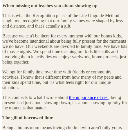
When missing out teaches you about showing up
This is what the Recognition phase of the Life Upgrade Method
taught me, recognizing that our family values were shaped by loss
and distance, and that's actually a gift.
Because we can't be there for every moment with our bonus kids,
we've become intentional about being fully present for the moments
we do have. Our weekends are devoted to family time. We have lots
of movie nights. We spend time teaching our kids life skills and
involving them in activities we enjoy: yardwork, home projects, just
being together.
We opt for family time over time with friends or community
activities. I know that's different from how many of my peers and
their kids spend time, but it's what feels right for our unique
situation.
This connects to what I wrote about
the importance of rest
, being
present isn't just about slowing down, it's about showing up fully for
the moments that matter.
The gift of borrowed time
Being a bonus mom means loving children who aren't fully yours