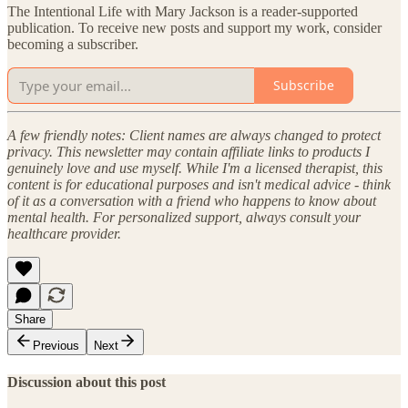
The Intentional Life with Mary Jackson is a reader-supported
publication. To receive new posts and support my work, consider
becoming a subscriber.
Subscribe
A few friendly notes: Client names are always changed to protect
privacy. This newsletter may contain affiliate links to products I
genuinely love and use myself. While I'm a licensed therapist, this
content is for educational purposes and isn't medical advice - think
of it as a conversation with a friend who happens to know about
mental health. For personalized support, always consult your
healthcare provider.
Share
Previous
Next
Discussion about this post