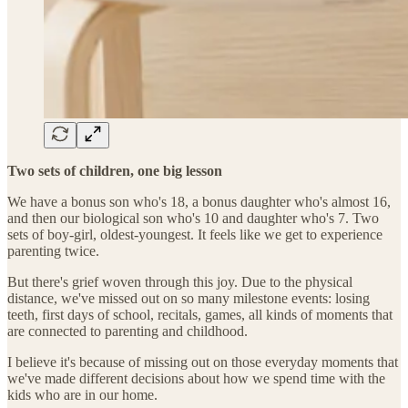
Two sets of children, one big lesson
We have a bonus son who's 18, a bonus daughter who's almost 16,
and then our biological son who's 10 and daughter who's 7. Two
sets of boy-girl, oldest-youngest. It feels like we get to experience
parenting twice.
But there's grief woven through this joy. Due to the physical
distance, we've missed out on so many milestone events: losing
teeth, first days of school, recitals, games, all kinds of moments that
are connected to parenting and childhood.
I believe it's because of missing out on those everyday moments that
we've made different decisions about how we spend time with the
kids who are in our home.