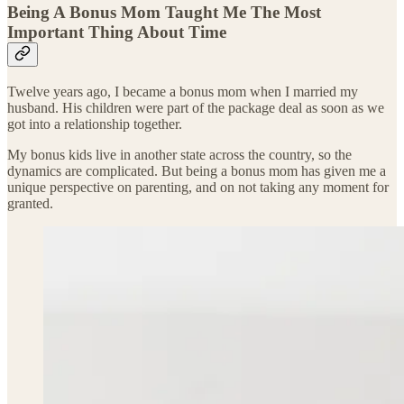
Being A Bonus Mom Taught Me The Most
Important Thing About Time
Twelve years ago, I became a bonus mom when I married my
husband. His children were part of the package deal as soon as we
got into a relationship together.
My bonus kids live in another state across the country, so the
dynamics are complicated. But being a bonus mom has given me a
unique perspective on parenting, and on not taking any moment for
granted.