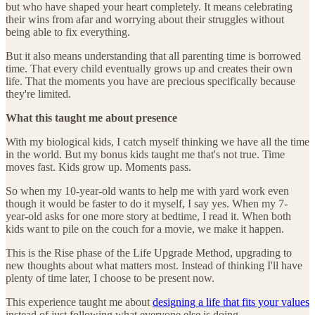
but who have shaped your heart completely. It means celebrating
their wins from afar and worrying about their struggles without
being able to fix everything.
But it also means understanding that all parenting time is borrowed
time. That every child eventually grows up and creates their own
life. That the moments you have are precious specifically because
they're limited.
What this taught me about presence
With my biological kids, I catch myself thinking we have all the time
in the world. But my bonus kids taught me that's not true. Time
moves fast. Kids grow up. Moments pass.
So when my 10-year-old wants to help me with yard work even
though it would be faster to do it myself, I say yes. When my 7-
year-old asks for one more story at bedtime, I read it. When both
kids want to pile on the couch for a movie, we make it happen.
This is the Rise phase of the Life Upgrade Method, upgrading to
new thoughts about what matters most. Instead of thinking I'll have
plenty of time later, I choose to be present now.
This experience taught me about
designing a life that fits your values
instead of just following what everyone else is doing.