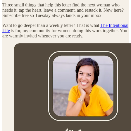
Three small things that help this letter find the next woman who
needs it: tap the heart, leave a comment, and restack it. New here?
Subscribe free so Tuesday always lands in your inbox.
Want to go deeper than a weekly letter? That is what
The Intentional
Life
is for, my community for women doing this work together. You
are warmly invited whenever you are ready.