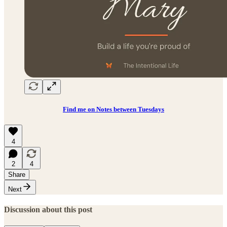
Find me on Notes between Tuesdays
4
2
4
Share
Next
Discussion about this post