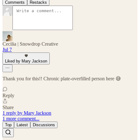
Comments
Restacks
Cecilia | Snowdrop Creative
Jul 7
Liked by Mary Jackson
Thank you for this!! Chronic plate-overfilled person here 😅
Reply
Share
1 reply by Mary Jackson
1 more comment...
Top
Latest
Discussions