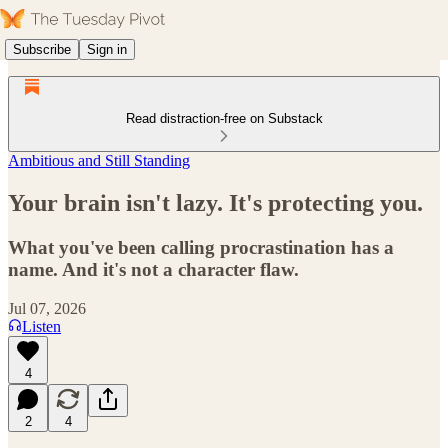
Subscribe
Sign in
Read distraction-free on Substack
Ambitious and Still Standing
Your brain isn't lazy. It's protecting you.
What you've been calling procrastination has a
name. And it's not a character flaw.
Jul 07, 2026
Listen
4
2
4