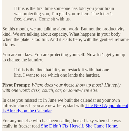
If this is the first time someone has told you your brain
was protecting you, I’m glad you’re here. The letter’s
free, always. Come sit with us.
So this month, we are talking about work. But not the productivity
kind. We are talking about capacity. What happens in your body
when the plate is too full. And it starts here, with the gentlest reframe
I know.
You are not lazy. You are protecting yourself. Now let’s get you up
to change the laundry.
If this is the line that hit you, restack it with that one
line. I want to see which one lands the hardest.
Pivot Prompt:
Where does your freeze show up most? Hit reply
with one word: desk, couch, car, or somewhere else.
In case you missed it: In June we built the calendar as your own
infrastructure. If you are new here, start with
The Next Appointment
Is Already on the Calendar
.
For anyone else who has been calling herself lazy when she was
really in freeze: read
She Didn’t Fix Herself. She Came Home.