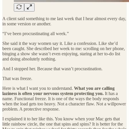
A client said something to me last week that I hear almost every day,
in some version or another.
“I’ve been procrastinating all week.”
She said it the way women say it. Like a confession. Like she’d
been caught. She described her week to me: scrolling on her phone,
binging a show she wasn’t even enjoying, staring at her to-do list
and doing absolutely nothing.
And I stopped her. Because that wasn’t procrastination.
That was freeze.
Here is what I want you to understand.
What you are calling
laziness is often your nervous system protecting you.
It has a
name. Functional freeze. It is one of the ways the body responds
when the load gets too heavy. Not a character flaw. Not a willpower
problem. A protective response.
I explained it to her like this. You know when your Mac gets that
little rainbow circle, the one that spins and spins? It is better for the