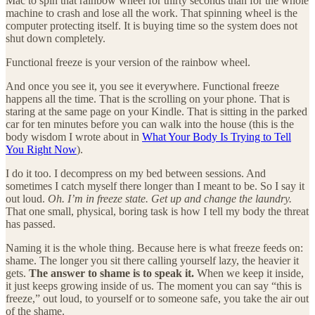
Mac to spin that rainbow wheel for thirty seconds than for the whole
machine to crash and lose all the work. That spinning wheel is the
computer protecting itself. It is buying time so the system does not
shut down completely.
Functional freeze is your version of the rainbow wheel.
And once you see it, you see it everywhere. Functional freeze
happens all the time. That is the scrolling on your phone. That is
staring at the same page on your Kindle. That is sitting in the parked
car for ten minutes before you can walk into the house (this is the
body wisdom I wrote about in
What Your Body Is Trying to Tell
You Right Now
).
I do it too. I decompress on my bed between sessions. And
sometimes I catch myself there longer than I meant to be. So I say it
out loud.
Oh. I’m in freeze state. Get up and change the laundry.
That one small, physical, boring task is how I tell my body the threat
has passed.
Naming it is the whole thing. Because here is what freeze feeds on:
shame. The longer you sit there calling yourself lazy, the heavier it
gets.
The answer to shame is to speak it.
When we keep it inside,
it just keeps growing inside of us. The moment you can say “this is
freeze,” out loud, to yourself or to someone safe, you take the air out
of the shame.