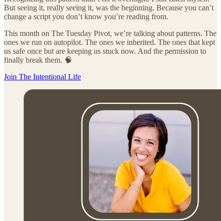
But seeing it, really seeing it, was the beginning. Because you can’t
change a script you don’t know you’re reading from.
This month on The Tuesday Pivot, we’re talking about patterns. The
ones we run on autopilot. The ones we inherited. The ones that kept
us safe once but are keeping us stuck now. And the permission to
finally break them. 🧠
Join The Intentional Life