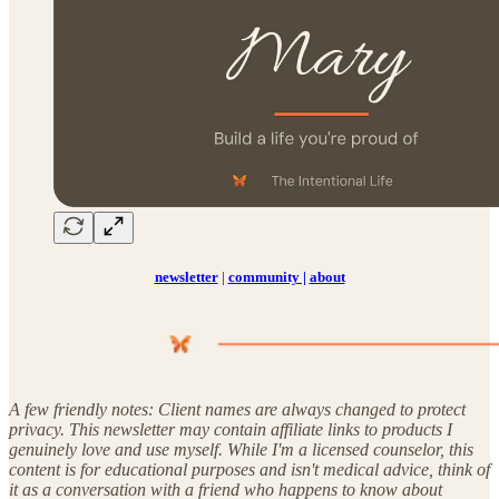
newsletter
|
community |
about
A few friendly notes: Client names are always changed to protect
privacy. This newsletter may contain affiliate links to products I
genuinely love and use myself. While I'm a licensed counselor, this
content is for educational purposes and isn't medical advice, think of
it as a conversation with a friend who happens to know about