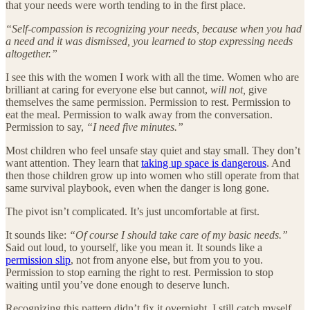
that your needs were worth tending to in the first place.
“Self-compassion is recognizing your needs, because when you had
a need and it was dismissed, you learned to stop expressing needs
altogether.”
I see this with the women I work with all the time. Women who are
brilliant at caring for everyone else but cannot,
will not,
give
themselves the same permission. Permission to rest. Permission to
eat the meal. Permission to walk away from the conversation.
Permission to say,
“I need five minutes.”
Most children who feel unsafe stay quiet and stay small. They don’t
want attention. They learn that
taking up space is dangerous
. And
then those children grow up into women who still operate from that
same survival playbook, even when the danger is long gone.
The pivot isn’t complicated. It’s just uncomfortable at first.
It sounds like:
“Of course I should take care of my basic needs.”
Said out loud, to yourself, like you mean it. It sounds like a
permission slip
, not from anyone else, but from you to you.
Permission to stop earning the right to rest. Permission to stop
waiting until you’ve done enough to deserve lunch.
Recognizing this pattern didn’t fix it overnight. I still catch myself.