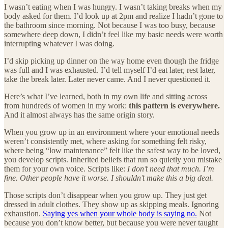
I wasn’t eating when I was hungry. I wasn’t taking breaks when my
body asked for them. I’d look up at 2pm and realize I hadn’t gone to
the bathroom since morning. Not because I was too busy, because
somewhere deep down, I didn’t feel like my basic needs were worth
interrupting whatever I was doing.
I’d skip picking up dinner on the way home even though the fridge
was full and I was exhausted. I’d tell myself I’d eat later, rest later,
take the break later. Later never came. And I never questioned it.
Here’s what I’ve learned, both in my own life and sitting across
from hundreds of women in my work:
this pattern is everywhere.
And it almost always has the same origin story.
When you grow up in an environment where your emotional needs
weren’t consistently met, where asking for something felt risky,
where being “low maintenance” felt like the safest way to be loved,
you develop scripts. Inherited beliefs that run so quietly you mistake
them for your own voice. Scripts like:
I don’t need that much. I’m
fine. Other people have it worse. I shouldn’t make this a big deal.
Those scripts don’t disappear when you grow up. They just get
dressed in adult clothes. They show up as skipping meals. Ignoring
exhaustion.
Saying yes when your whole body is saying no.
Not
because you don’t know better, but because you were never taught