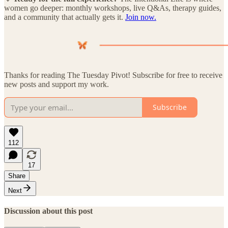
women go deeper: monthly workshops, live Q&As, therapy guides,
and a community that actually gets it.
Join now.
Thanks for reading The Tuesday Pivot! Subscribe for free to receive
new posts and support my work.
Subscribe
112
17
Share
Next
Discussion about this post