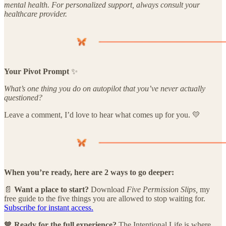
mental health. For personalized support, always consult your
healthcare provider.
Your Pivot Prompt
✨
What’s one thing you do on autopilot that you’ve never actually
questioned?
Leave a comment, I’d love to hear what comes up for you. 💛
When you’re ready, here are 2 ways to go deeper:
📄
Want a place to start?
Download
Five Permission Slips,
my
free guide to the five things you are allowed to stop waiting for.
Subscribe for instant access.
🧡
Ready for the full experience?
The Intentional Life is where