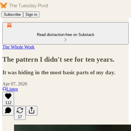
Subscribe
Sign in
Read distraction-free on Substack
The Whole Work
The pattern I didn't see for ten years.
It was hiding in the most basic parts of my day.
Apr 07, 2026
Listen
112
17