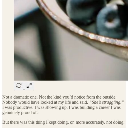
Not a dramatic one. Not the kind you’d notice from the outside.
Nobody would have looked at my life and said,
“She’s struggling.”
I was productive. I was showing up. I was building a career I was
genuinely proud of.
But there was this thing I kept doing, or, more accurately, not doing.