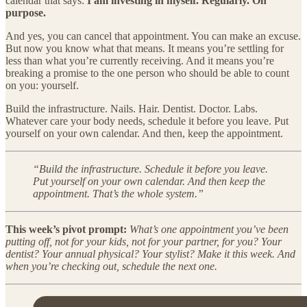
calendar that says:
I am investing in myself. Regularly. On
purpose.
And yes, you can cancel that appointment. You can make an excuse.
But now you know what that means. It means you’re settling for
less than what you’re currently receiving. And it means you’re
breaking a promise to the one person who should be able to count
on you: yourself.
Build the infrastructure. Nails. Hair. Dentist. Doctor. Labs.
Whatever care your body needs, schedule it before you leave. Put
yourself on your own calendar. And then, keep the appointment.
“Build the infrastructure. Schedule it before you leave.
Put yourself on your own calendar. And then keep the
appointment. That’s the whole system.”
This week’s pivot prompt:
What’s one appointment you’ve been
putting off, not for your kids, not for your partner, for you? Your
dentist? Your annual physical? Your stylist? Make it this week. And
when you’re checking out, schedule the next one.