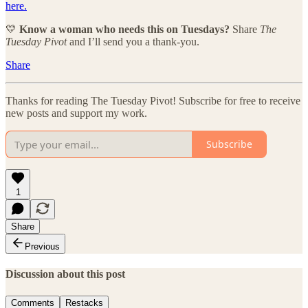
here.
💛
Know a woman who needs this on Tuesdays?
Share
The
Tuesday Pivot
and I’ll send you a thank-you.
Share
Thanks for reading The Tuesday Pivot! Subscribe for free to receive
new posts and support my work.
Subscribe
1
Share
Previous
Discussion about this post
Comments
Restacks