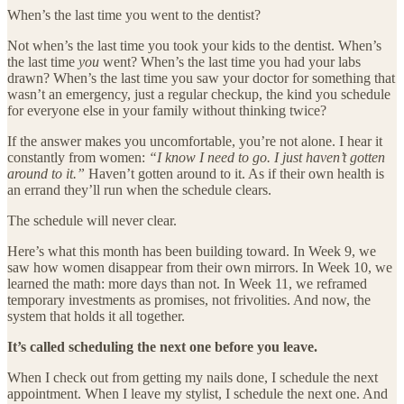
When’s the last time you went to the dentist?
Not when’s the last time you took your kids to the dentist. When’s
the last time
you
went? When’s the last time you had your labs
drawn? When’s the last time you saw your doctor for something that
wasn’t an emergency, just a regular checkup, the kind you schedule
for everyone else in your family without thinking twice?
If the answer makes you uncomfortable, you’re not alone. I hear it
constantly from women:
“I know I need to go. I just haven’t gotten
around to it.”
Haven’t gotten around to it. As if their own health is
an errand they’ll run when the schedule clears.
The schedule will never clear.
Here’s what this month has been building toward. In Week 9, we
saw how women disappear from their own mirrors. In Week 10, we
learned the math: more days than not. In Week 11, we reframed
temporary investments as promises, not frivolities. And now, the
system that holds it all together.
It’s called scheduling the next one before you leave.
When I check out from getting my nails done, I schedule the next
appointment. When I leave my stylist, I schedule the next one. And