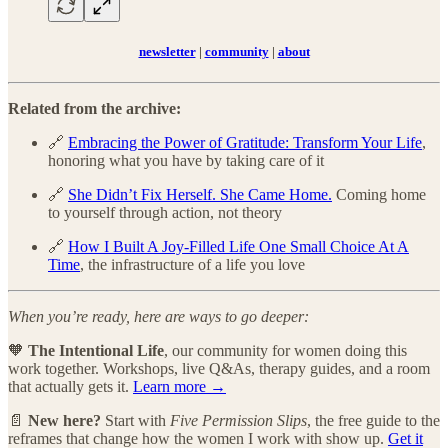
newsletter
|
community
|
about
Related from the archive:
🔗
Embracing the Power of Gratitude: Transform Your Life
,
honoring what you have by taking care of it
🔗
She Didn’t Fix Herself. She Came Home.
Coming home
to yourself through action, not theory
🔗
How I Built A Joy-Filled Life One Small Choice At A
Time
, the infrastructure of a life you love
When you’re ready, here are ways to go deeper:
🧡
The Intentional Life
, our community for women doing this
work together. Workshops, live Q&As, therapy guides, and a room
that actually gets it.
Learn more →
📄
New here?
Start with
Five Permission Slips
, the free guide to the
reframes that change how the women I work with show up.
Get it