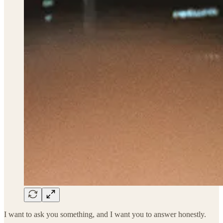
I want to ask you something, and I want you to answer honestly.