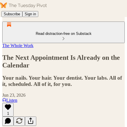
Subscribe
Sign in
Read distraction-free on Substack
The Whole Work
The Next Appointment Is Already on the
Calendar
Your nails. Your hair. Your dentist. Your labs. All of
it, scheduled. All of it, for you.
Jun 23, 2026
Listen
1