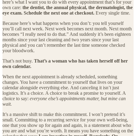
here’s what I want you to do with every appointment that’s for your
own care:
the dentist, the annual physical, the dermatologist, the
eye exam. Schedule the next one at checkout.
Every single time.
Because here’s what happens when you don’t: you tell yourself
you’ll call next week. Next week becomes next month. Next month
becomes “I really need to do that.” And suddenly it’s been eighteen
months since your last cleaning and two years since your last
physical and you can’t remember the last time someone checked
your bloodwork.
That’s not busy.
That’s a woman who has taken herself off her
own calendar.
When the next appointment is already scheduled, something
changes. You have a commitment to yourself that lives on your
calendar alongside everything else. And canceling it isn’t just
logistics. It’s a choice. A choice to break a promise to yourself. A
choice to say:
everyone else’s appointments matter, but mine can
wait.
It’s a massive shift to make this commitment. I won’t pretend it’s
small. Committing to a recurring service for your own well-being,
one that you show up for again and again, is a statement about who
you are and what you’re worth. It means you have something on the