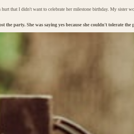
that I didn't want to celebrate her milestone birthday. My sister woul
 the party. She was saying yes because she couldn't tolerate the po