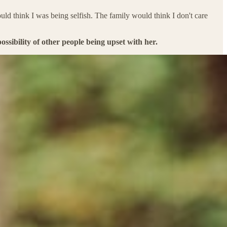
d think I was being selfish. The family would think I don't care
ssibility of other people being upset with her.