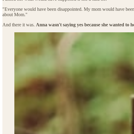
"Everyone would have been disappointed. My mom would have been hurt 
about Mom."
And there it was.
Anna wasn't saying yes because she wanted to host