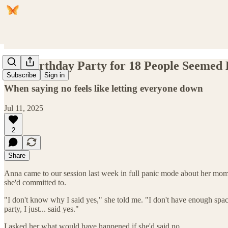
The Birthday Party for 18 People Seemed L
Subscribe
Sign in
When saying no feels like letting everyone down
Jul 11, 2025
2
Share
Anna came to our session last week in full panic mode about her mom's
she'd committed to.
"I don't know why I said yes," she told me. "I don't have enough spac
party, I just... said yes."
I asked her what would have happened if she'd said no.