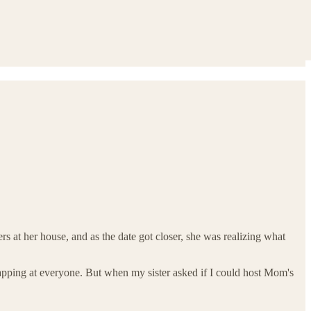
 at her house, and as the date got closer, she was realizing what
snapping at everyone. But when my sister asked if I could host Mom's