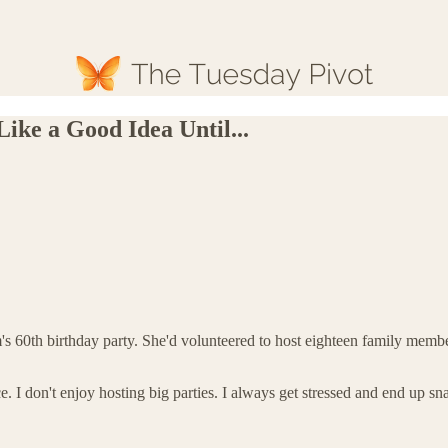
ike a Good Idea Until...
 60th birthday party. She'd volunteered to host eighteen family members
e. I don't enjoy hosting big parties. I always get stressed and end up 