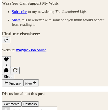
Ways You Can Support My Work
Subscribe
to my newsletter,
The Intentional Life
.
Share
this newsletter with someone you think would benefit
from reading it.
Find me elsewhere:
Website:
maryjackson.online
2
Share
Previous
Next
Discussion about this post
Comments
Restacks