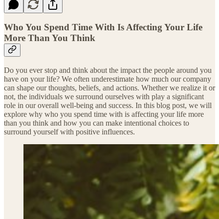
Who You Spend Time With Is Affecting Your Life
More Than You Think
Do you ever stop and think about the impact the people around you
have on your life? We often underestimate how much our company
can shape our thoughts, beliefs, and actions. Whether we realize it or
not, the individuals we surround ourselves with play a significant
role in our overall well-being and success. In this blog post, we will
explore why who you spend time with is affecting your life more
than you think and how you can make intentional choices to
surround yourself with positive influences.