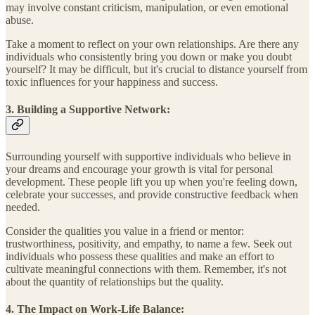
may involve constant criticism, manipulation, or even emotional
abuse.
Take a moment to reflect on your own relationships. Are there any
individuals who consistently bring you down or make you doubt
yourself? It may be difficult, but it's crucial to distance yourself from
toxic influences for your happiness and success.
3. Building a Supportive Network:
Surrounding yourself with supportive individuals who believe in
your dreams and encourage your growth is vital for personal
development. These people lift you up when you're feeling down,
celebrate your successes, and provide constructive feedback when
needed.
Consider the qualities you value in a friend or mentor:
trustworthiness, positivity, and empathy, to name a few. Seek out
individuals who possess these qualities and make an effort to
cultivate meaningful connections with them. Remember, it's not
about the quantity of relationships but the quality.
4. The Impact on Work-Life Balance: