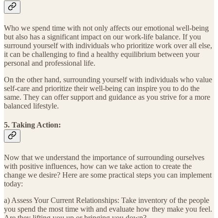
Who we spend time with not only affects our emotional well-being
but also has a significant impact on our work-life balance. If you
surround yourself with individuals who prioritize work over all else,
it can be challenging to find a healthy equilibrium between your
personal and professional life.
On the other hand, surrounding yourself with individuals who value
self-care and prioritize their well-being can inspire you to do the
same. They can offer support and guidance as you strive for a more
balanced lifestyle.
5. Taking Action:
Now that we understand the importance of surrounding ourselves
with positive influences, how can we take action to create the
change we desire? Here are some practical steps you can implement
today:
a) Assess Your Current Relationships: Take inventory of the people
you spend the most time with and evaluate how they make you feel.
Are they lifting you up or bringing you down?