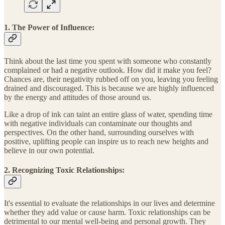
1. The Power of Influence:
Think about the last time you spent with someone who constantly
complained or had a negative outlook. How did it make you feel?
Chances are, their negativity rubbed off on you, leaving you feeling
drained and discouraged. This is because we are highly influenced
by the energy and attitudes of those around us.
Like a drop of ink can taint an entire glass of water, spending time
with negative individuals can contaminate our thoughts and
perspectives. On the other hand, surrounding ourselves with
positive, uplifting people can inspire us to reach new heights and
believe in our own potential.
2. Recognizing Toxic Relationships:
It's essential to evaluate the relationships in our lives and determine
whether they add value or cause harm. Toxic relationships can be
detrimental to our mental well-being and personal growth. They