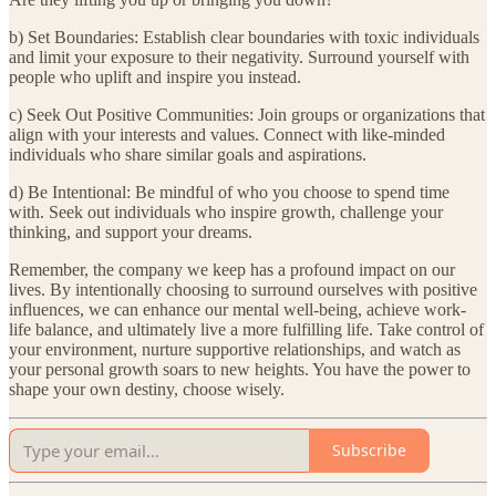
b) Set Boundaries: Establish clear boundaries with toxic individuals
and limit your exposure to their negativity. Surround yourself with
people who uplift and inspire you instead.
c) Seek Out Positive Communities: Join groups or organizations that
align with your interests and values. Connect with like-minded
individuals who share similar goals and aspirations.
d) Be Intentional: Be mindful of who you choose to spend time
with. Seek out individuals who inspire growth, challenge your
thinking, and support your dreams.
Remember, the company we keep has a profound impact on our
lives. By intentionally choosing to surround ourselves with positive
influences, we can enhance our mental well-being, achieve work-
life balance, and ultimately live a more fulfilling life. Take control of
your environment, nurture supportive relationships, and watch as
your personal growth soars to new heights. You have the power to
shape your own destiny, choose wisely.
Subscribe