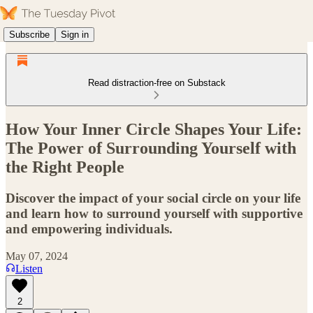
Subscribe
Sign in
Read distraction-free on Substack
How Your Inner Circle Shapes Your Life:
The Power of Surrounding Yourself with
the Right People
Discover the impact of your social circle on your life
and learn how to surround yourself with supportive
and empowering individuals.
May 07, 2024
Listen
2