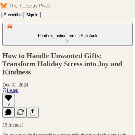
Subscribe
Sign in
Read distraction-free on Substack
How to Handle Unwanted Gifts:
Transform Holiday Stress into Joy and
Kindness
Dec 31, 2024
Listen
9
Hi friends!