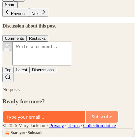
Share
Previous
Next
Discussion about this post
Comments
Restacks
Top
Latest
Discussions
No posts
Ready for more?
Subscribe
© 2026 Mary Jackson
·
Privacy
∙
Terms
∙
Collection notice
Start your Substack