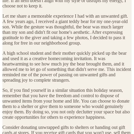
life. If an item doesn't align with my style or disrupts my energy, I
choose not to keep it.
Let me share a memorable experience I had with an unwanted gift.
A few years ago, I received a giant teddy bear for my one-year-old
son. While the gesture was thoughtful, the bear was much larger
than my son and didn't fit our home's aesthetic. After expressing
gratitude to the giver and taking a few photos, I decided to pass it
along for free in our neighborhood group.
A high school student and their mother quickly picked up the bear
and used it as a creative homecoming invitation. It was
heartwarming to see how much joy the bear brought them, and it
allowed me to let go of something that didn't serve me. This incident
reminded me of the power of passing on unwanted gifts and
spreading joy to complete strangers.
So, if you find yourself in a similar situation this holiday season,
remember that you have the freedom and control to dispose of
unwanted items from your home and life. You can choose to donate
them to a shelter or give them to someone who would genuinely
enjoy them. By doing so, you not only declutter your space but also
create opportunities for others to experience happiness.
Consider donating unwrapped gifts to shelters or handing out gift
cards at stores. If you receive gift cards that you won't use, sell them