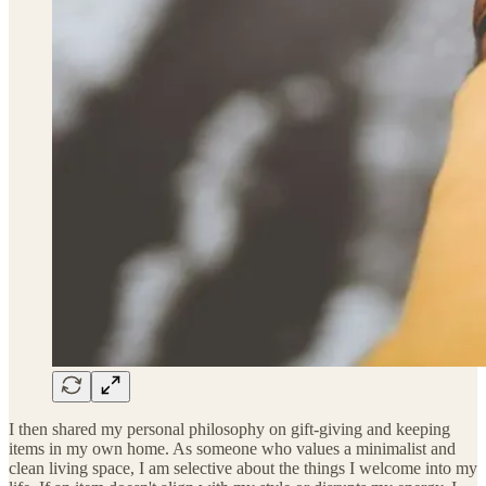
I then shared my personal philosophy on gift-giving and keeping
items in my own home. As someone who values a minimalist and
clean living space, I am selective about the things I welcome into my