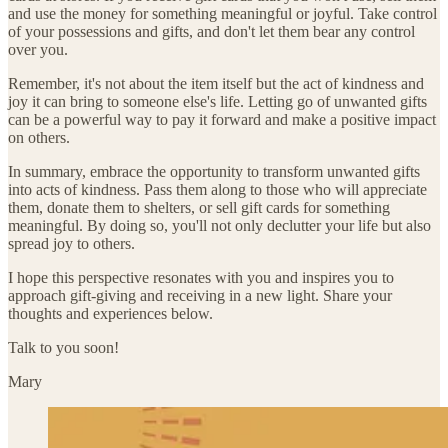
and use the money for something meaningful or joyful. Take control
of your possessions and gifts, and don't let them bear any control
over you.
Remember, it's not about the item itself but the act of kindness and
joy it can bring to someone else's life. Letting go of unwanted gifts
can be a powerful way to pay it forward and make a positive impact
on others.
In summary, embrace the opportunity to transform unwanted gifts
into acts of kindness. Pass them along to those who will appreciate
them, donate them to shelters, or sell gift cards for something
meaningful. By doing so, you'll not only declutter your life but also
spread joy to others.
I hope this perspective resonates with you and inspires you to
approach gift-giving and receiving in a new light. Share your
thoughts and experiences below.
Talk to you soon!
Mary