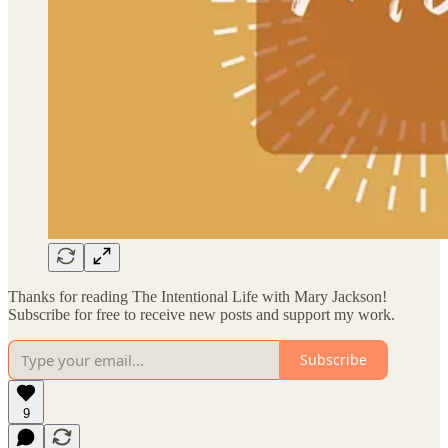
Thanks for reading The Intentional Life with Mary Jackson!
Subscribe for free to receive new posts and support my work.
Subscribe
9