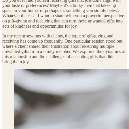
Do you ever find yourself receiving gifts that just don't align with
your taste or preferences? Maybe it's a bulky item that takes up
space in your home, or perhaps it's something you simply detest.
Whatever the case, I want to share with you a powerful perspective
on gift-giving and receiving that can turn these unwanted gifts into
acts of kindness and opportunities for joy.
In my recent sessions with clients, the topic of gift-giving and
receiving has come up frequently. One particular session stood out,
where a client shared their frustration about receiving multiple
unwanted gifts from a family member. We explored the dynamics of
this relationship and the challenges of accepting gifts that didn't
bring them joy.