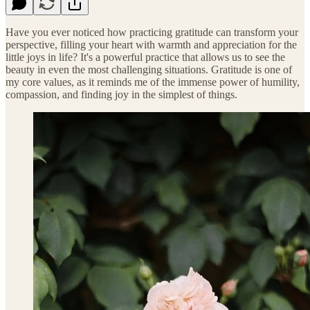
Have you ever noticed how practicing gratitude can transform your
perspective, filling your heart with warmth and appreciation for the
little joys in life? It's a powerful practice that allows us to see the
beauty in even the most challenging situations. Gratitude is one of
my core values, as it reminds me of the immense power of humility,
compassion, and finding joy in the simplest of things.