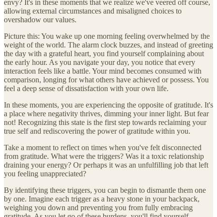
envy? It's in these moments that we realize we've veered off course,
allowing external circumstances and misaligned choices to
overshadow our values.
Picture this: You wake up one morning feeling overwhelmed by the
weight of the world. The alarm clock buzzes, and instead of greeting
the day with a grateful heart, you find yourself complaining about
the early hour. As you navigate your day, you notice that every
interaction feels like a battle. Your mind becomes consumed with
comparison, longing for what others have achieved or possess. You
feel a deep sense of dissatisfaction with your own life.
In these moments, you are experiencing the opposite of gratitude. It's
a place where negativity thrives, dimming your inner light. But fear
not! Recognizing this state is the first step towards reclaiming your
true self and rediscovering the power of gratitude within you.
Take a moment to reflect on times when you've felt disconnected
from gratitude. What were the triggers? Was it a toxic relationship
draining your energy? Or perhaps it was an unfulfilling job that left
you feeling unappreciated?
By identifying these triggers, you can begin to dismantle them one
by one. Imagine each trigger as a heavy stone in your backpack,
weighing you down and preventing you from fully embracing
gratitude. As you let go of these burdens, you'll find yourself