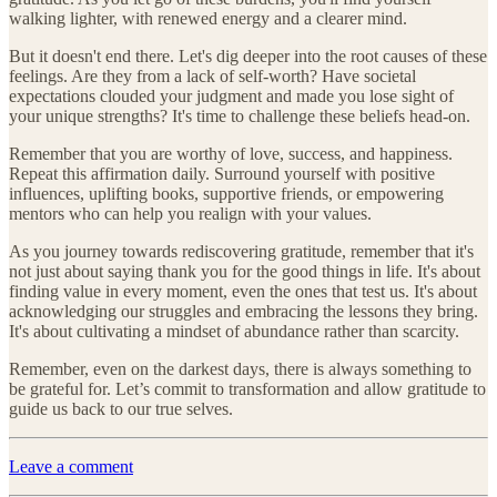
walking lighter, with renewed energy and a clearer mind.
But it doesn't end there. Let's dig deeper into the root causes of these
feelings. Are they from a lack of self-worth? Have societal
expectations clouded your judgment and made you lose sight of
your unique strengths? It's time to challenge these beliefs head-on.
Remember that you are worthy of love, success, and happiness.
Repeat this affirmation daily. Surround yourself with positive
influences, uplifting books, supportive friends, or empowering
mentors who can help you realign with your values.
As you journey towards rediscovering gratitude, remember that it's
not just about saying thank you for the good things in life. It's about
finding value in every moment, even the ones that test us. It's about
acknowledging our struggles and embracing the lessons they bring.
It's about cultivating a mindset of abundance rather than scarcity.
Remember, even on the darkest days, there is always something to
be grateful for. Let’s commit to transformation and allow gratitude to
guide us back to our true selves.
Leave a comment