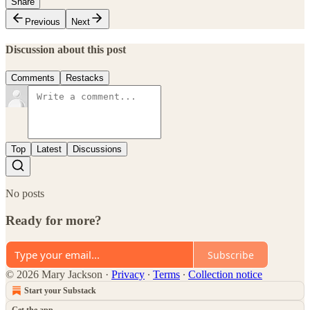
Share
Previous
Next
Discussion about this post
Comments
Restacks
Top
Latest
Discussions
No posts
Ready for more?
Subscribe
© 2026 Mary Jackson
·
Privacy
∙
Terms
∙
Collection notice
Start your Substack