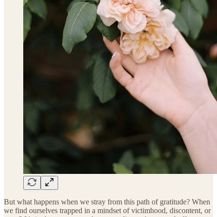
But what happens when we stray from this path of gratitude? When
we find ourselves trapped in a mindset of victimhood, discontent, or