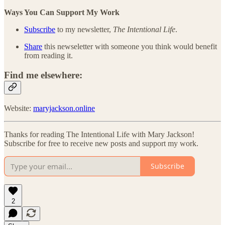
Ways You Can Support My Work
Subscribe
to my newsletter,
The Intentional Life
.
Share
this newseletter with someone you think would benefit
from reading it.
Find me elsewhere:
Website:
maryjackson.online
Thanks for reading The Intentional Life with Mary Jackson!
Subscribe for free to receive new posts and support my work.
Subscribe
2