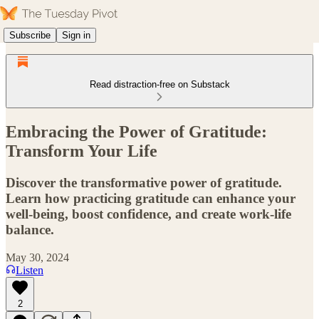
Subscribe
Sign in
Read distraction-free on Substack
Embracing the Power of Gratitude:
Transform Your Life
Discover the transformative power of gratitude.
Learn how practicing gratitude can enhance your
well-being, boost confidence, and create work-life
balance.
May 30, 2024
Listen
2