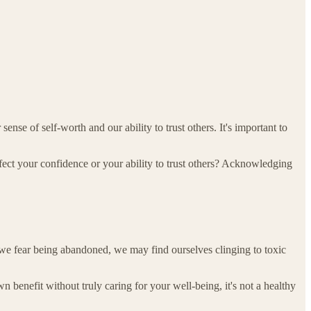
se of self-worth and our ability to trust others. It's important to
ct your confidence or your ability to trust others? Acknowledging
we fear being abandoned, we may find ourselves clinging to toxic
wn benefit without truly caring for your well-being, it's not a healthy