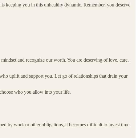
t is keeping you in this unhealthy dynamic. Remember, you deserve
ur mindset and recognize our worth. You are deserving of love, care,
who uplift and support you. Let go of relationships that drain your
 choose who you allow into your life.
d by work or other obligations, it becomes difficult to invest time