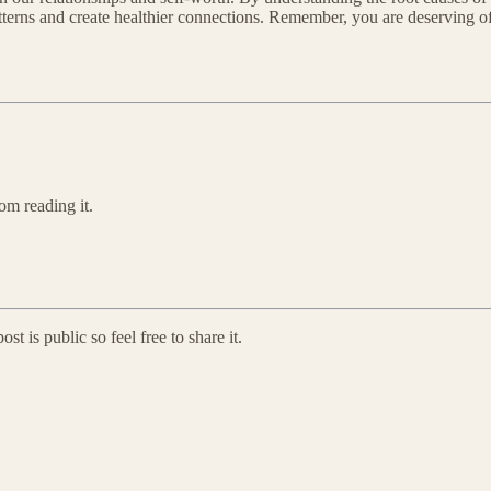
rns and create healthier connections. Remember, you are deserving of lov
om reading it.
 is public so feel free to share it.