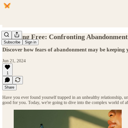
Breaking Free: Confronting Abandonment 
Subscribe
Sign in
Discover how fears of abandonment may be keeping yo
Jun 21, 2024
1
Share
Have you ever found yourself trapped in an unhealthy relationship, 
good for you. Today, we're going to dive into the complex world of a