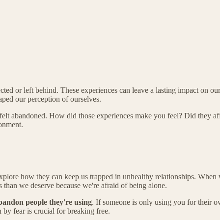
d or left behind. These experiences can leave a lasting impact on our sen
aped our perception of ourselves.
elt abandoned. How did those experiences make you feel? Did they affe
donment.
xplore how they can keep us trapped in unhealthy relationships. When 
ss than we deserve because we're afraid of being alone.
bandon people they're using
. If someone is only using you for their o
by fear is crucial for breaking free.