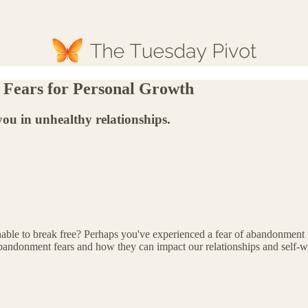
Fears for Personal Growth
u in unhealthy relationships.
unable to break free? Perhaps you've experienced a fear of abandonment
bandonment fears and how they can impact our relationships and self-w