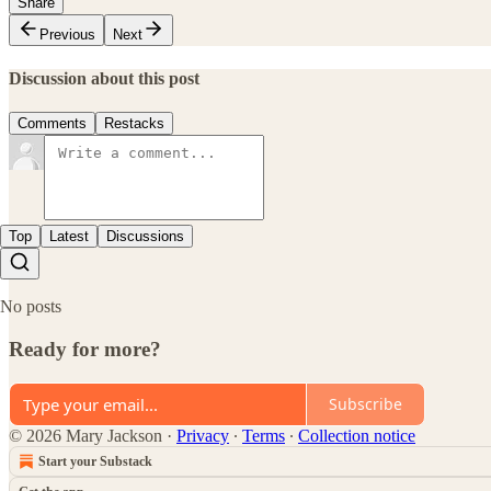
Share
Previous
Next
Discussion about this post
Comments
Restacks
Top
Latest
Discussions
No posts
Ready for more?
Subscribe
© 2026 Mary Jackson
·
Privacy
∙
Terms
∙
Collection notice
Start your Substack