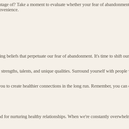
vantage of? Take a moment to evaluate whether your fear of abandonmen
onvenience.
ing beliefs that perpetuate our fear of abandonment. It's time to shift o
strengths, talents, and unique qualities. Surround yourself with people 
you to create healthier connections in the long run. Remember, you can
nd for nurturing healthy relationships. When we're constantly overwhelme