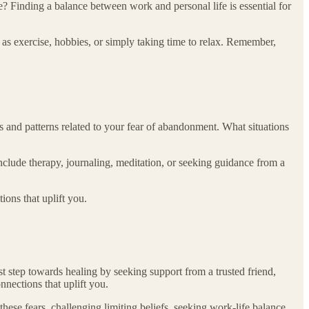
? Finding a balance between work and personal life is essential for
h as exercise, hobbies, or simply taking time to relax. Remember,
 and patterns related to your fear of abandonment. What situations
include therapy, journaling, meditation, or seeking guidance from a
ons that uplift you.
 step towards healing by seeking support from a trusted friend,
nections that uplift you.
ese fears, challenging limiting beliefs, seeking work-life balance,