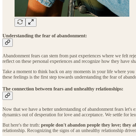
Understanding the fear of abandonment:
Abandonment fears can stem from past experiences where we felt rejecte
reflect on these personal experiences and recognize how they have sh
Take a moment to think back on any moments in your life where you f
these feelings is the first step towards understanding the fear of aban
The connection between fears and unhealthy relationships:
Now that we have a better understanding of abandonment fears let's e
dynamics out of desperation for love and acceptance. We settle for le
But here's the truth:
people don't abandon people they love; they a
relationship. Recognizing the signs of an unhealthy relationship driven 