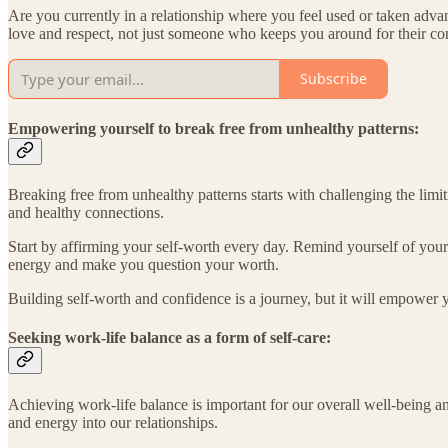
Are you currently in a relationship where you feel used or taken ad
love and respect, not just someone who keeps you around for their c
Subscribe
Empowering yourself to break free from unhealthy patterns:
Breaking free from unhealthy patterns starts with challenging the limit
and healthy connections.
Start by affirming your self-worth every day. Remind yourself of your 
energy and make you question your worth.
Building self-worth and confidence is a journey, but it will empower 
Seeking work-life balance as a form of self-care:
Achieving work-life balance is important for our overall well-being a
and energy into our relationships.