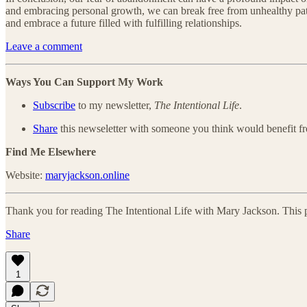
and embracing personal growth, we can break free from unhealthy patte
and embrace a future filled with fulfilling relationships.
Leave a comment
Ways You Can Support My Work
Subscribe
to my newsletter,
The Intentional Life
.
Share
this newseletter with someone you think would benefit fr
Find Me Elsewhere
Website:
maryjackson.online
Thank you for reading The Intentional Life with Mary Jackson. This post
Share
1