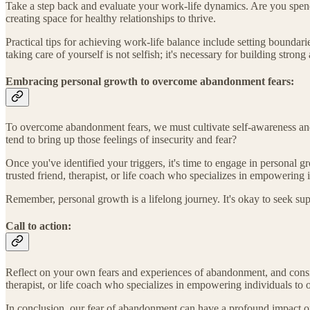
Take a step back and evaluate your work-life dynamics. Are you spendi
creating space for healthy relationships to thrive.
Practical tips for achieving work-life balance include setting boundari
taking care of yourself is not selfish; it's necessary for building strong
Embracing personal growth to overcome abandonment fears:
To overcome abandonment fears, we must cultivate self-awareness and e
tend to bring up those feelings of insecurity and fear?
Once you've identified your triggers, it's time to engage in personal g
trusted friend, therapist, or life coach who specializes in empowering
Remember, personal growth is a lifelong journey. It's okay to seek su
Call to action:
Reflect on your own fears and experiences of abandonment, and conside
therapist, or life coach who specializes in empowering individuals to
In conclusion, our fear of abandonment can have a profound impact on o