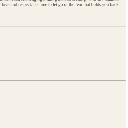
e and respect. It's time to let go of the fear that holds you back