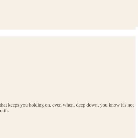
 that keeps you holding on, even when, deep down, you know it's not
orth.