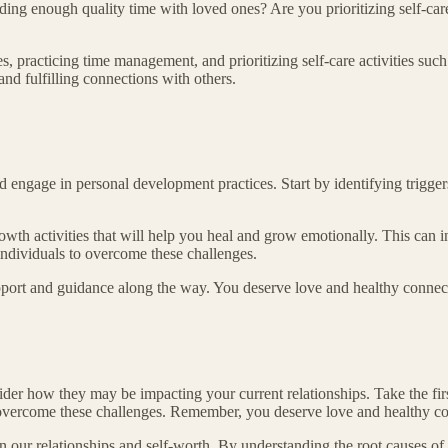
ng enough quality time with loved ones? Are you prioritizing self-care
es, practicing time management, and prioritizing self-care activities suc
 and fulfilling connections with others.
ngage in personal development practices. Start by identifying triggers
rowth activities that will help you heal and grow emotionally. This can 
 individuals to overcome these challenges.
pport and guidance along the way. You deserve love and healthy connecti
r how they may be impacting your current relationships. Take the first
 overcome these challenges. Remember, you deserve love and healthy con
ur relationships and self-worth. By understanding the root causes of th