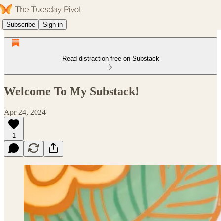
Subscribe
Sign in
Read distraction-free on Substack
Welcome To My Substack!
Apr 24, 2024
1