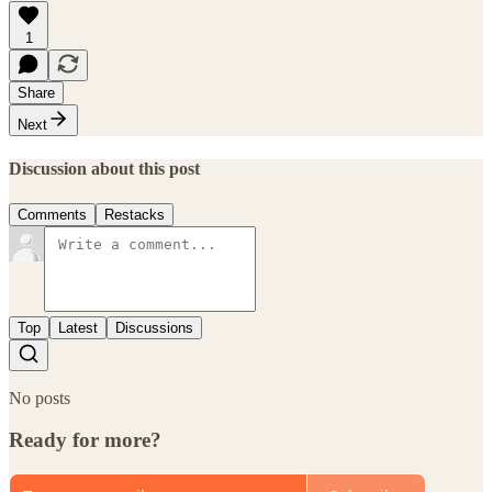
1
Share
Next
Discussion about this post
Comments
Restacks
Top
Latest
Discussions
No posts
Ready for more?