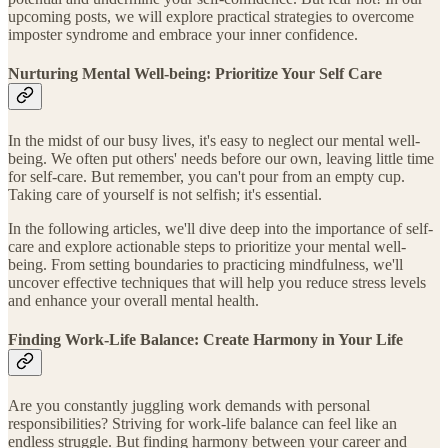
upcoming posts, we will explore practical strategies to overcome
imposter syndrome and embrace your inner confidence.
Nurturing Mental Well-being: Prioritize Your Self Care
In the midst of our busy lives, it's easy to neglect our mental well-
being. We often put others' needs before our own, leaving little time
for self-care. But remember, you can't pour from an empty cup.
Taking care of yourself is not selfish; it's essential.
In the following articles, we'll dive deep into the importance of self-
care and explore actionable steps to prioritize your mental well-
being. From setting boundaries to practicing mindfulness, we'll
uncover effective techniques that will help you reduce stress levels
and enhance your overall mental health.
Finding Work-Life Balance: Create Harmony in Your Life
Are you constantly juggling work demands with personal
responsibilities? Striving for work-life balance can feel like an
endless struggle. But finding harmony between your career and