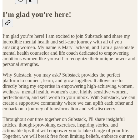
I’m glad you’re here!
I’m glad you’re here! I am excited to join Substack and share my
incredible mental health and self-care journey with all of you
amazing women. My name is Mary Jackson, and I am a passionate
mental health counselor and life coach dedicated to empowering
ambitious women like yourself to recognize their unique power and
personal strengths.
Why Substack, you may ask? Substack provides the perfect
platform to connect, learn, and grow together. It allows me to
directly bring my expertise in empowering high-achieving women,
wellness, mental health, women's care, highly sensitive women,
perfectionism, and self-worth to your inbox. With Substack, we can
create a supportive community where we can uplift each other and
embark on a journey of transformation and self-discovery.
Throughout our time together on Substack, I'll share insightful
articles, thought-provoking exercises, inspiring stories, and
actionable tips that will empower you to take charge of your life.
Together, we will break free from limiting beliefs, embrace our true