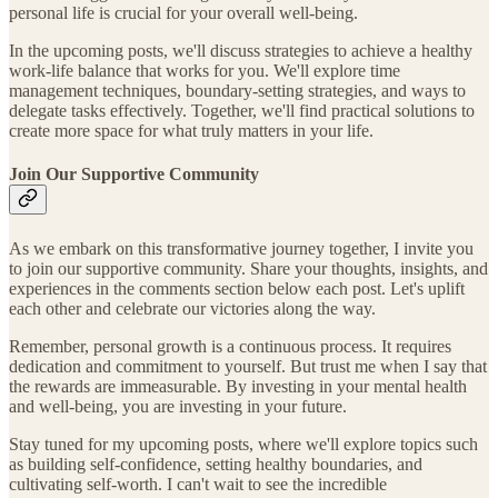
personal life is crucial for your overall well-being.
In the upcoming posts, we'll discuss strategies to achieve a healthy
work-life balance that works for you. We'll explore time
management techniques, boundary-setting strategies, and ways to
delegate tasks effectively. Together, we'll find practical solutions to
create more space for what truly matters in your life.
Join Our Supportive Community
As we embark on this transformative journey together, I invite you
to join our supportive community. Share your thoughts, insights, and
experiences in the comments section below each post. Let's uplift
each other and celebrate our victories along the way.
Remember, personal growth is a continuous process. It requires
dedication and commitment to yourself. But trust me when I say that
the rewards are immeasurable. By investing in your mental health
and well-being, you are investing in your future.
Stay tuned for my upcoming posts, where we'll explore topics such
as building self-confidence, setting healthy boundaries, and
cultivating self-worth. I can't wait to see the incredible