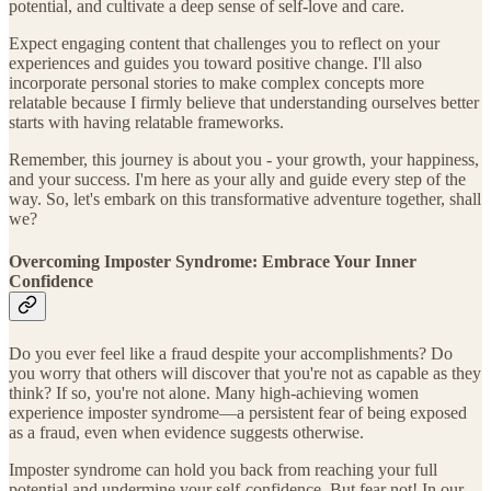
potential, and cultivate a deep sense of self-love and care.
Expect engaging content that challenges you to reflect on your
experiences and guides you toward positive change. I'll also
incorporate personal stories to make complex concepts more
relatable because I firmly believe that understanding ourselves better
starts with having relatable frameworks.
Remember, this journey is about you - your growth, your happiness,
and your success. I'm here as your ally and guide every step of the
way. So, let's embark on this transformative adventure together, shall
we?
Overcoming Imposter Syndrome: Embrace Your Inner
Confidence
Do you ever feel like a fraud despite your accomplishments? Do
you worry that others will discover that you're not as capable as they
think? If so, you're not alone. Many high-achieving women
experience imposter syndrome—a persistent fear of being exposed
as a fraud, even when evidence suggests otherwise.
Imposter syndrome can hold you back from reaching your full
potential and undermine your self-confidence. But fear not! In our