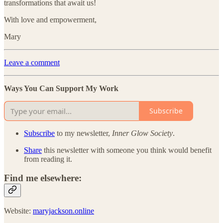
transformations that await us!
With love and empowerment,
Mary
Leave a comment
Ways You Can Support My Work
Subscribe
Subscribe
to my newsletter,
Inner Glow Society
.
Share
this newsletter with someone you think would benefit
from reading it.
Find me elsewhere:
Website:
maryjackson.online