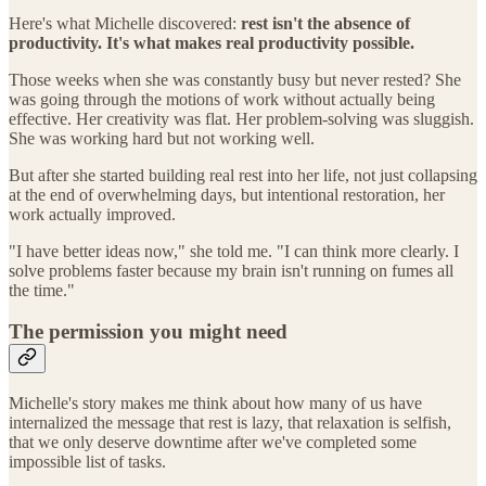
Here's what Michelle discovered:
rest isn't the absence of
productivity. It's what makes real productivity possible.
Those weeks when she was constantly busy but never rested? She
was going through the motions of work without actually being
effective. Her creativity was flat. Her problem-solving was sluggish.
She was working hard but not working well.
But after she started building real rest into her life, not just collapsing
at the end of overwhelming days, but intentional restoration, her
work actually improved.
"I have better ideas now," she told me. "I can think more clearly. I
solve problems faster because my brain isn't running on fumes all
the time."
The permission you might need
Michelle's story makes me think about how many of us have
internalized the message that rest is lazy, that relaxation is selfish,
that we only deserve downtime after we've completed some
impossible list of tasks.