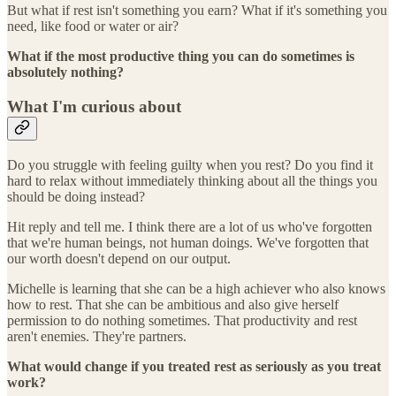
But what if rest isn't something you earn? What if it's something you
need, like food or water or air?
What if the most productive thing you can do sometimes is
absolutely nothing?
What I'm curious about
Do you struggle with feeling guilty when you rest? Do you find it
hard to relax without immediately thinking about all the things you
should be doing instead?
Hit reply and tell me. I think there are a lot of us who've forgotten
that we're human beings, not human doings. We've forgotten that
our worth doesn't depend on our output.
Michelle is learning that she can be a high achiever who also knows
how to rest. That she can be ambitious and also give herself
permission to do nothing sometimes. That productivity and rest
aren't enemies. They're partners.
What would change if you treated rest as seriously as you treat
work?