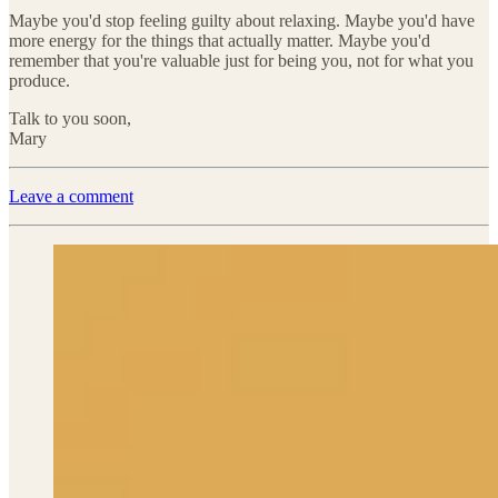
Maybe you'd stop feeling guilty about relaxing. Maybe you'd have
more energy for the things that actually matter. Maybe you'd
remember that you're valuable just for being you, not for what you
produce.
Talk to you soon,
Mary
Leave a comment