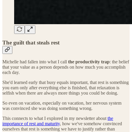
The guilt that steals rest
Michelle had fallen into what I call
the productivity trap
: the belief
that your value as a person depends on how much you accomplish
each day.
She'd learned early that busy equals important, that rest is something
you earn only after everything else is finished, that relaxation is
selfish when there are always more things you could be doing.
So even on vacation, especially on vacation, her nervous system
was convinced she was doing something wrong.
This connects to what I explored in my newsletter about
the
importance of rest and maturity
, how we've somehow convinced
ourselves that rest is something we have to justify rather than