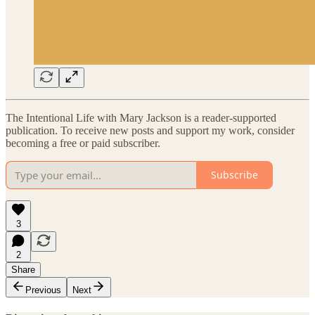
The Intentional Life with Mary Jackson is a reader-supported
publication. To receive new posts and support my work, consider
becoming a free or paid subscriber.
Subscribe
3
2
Share
Previous
Next