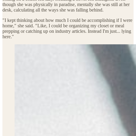
though she was physically in paradise, mentally she was still at her
desk, calculating all the ways she was falling behind.
"I kept thinking about how much I could be accomplishing if I were
home," she said. "Like, I could be organizing my closet or meal
prepping or catching up on industry articles. Instead I'm just... lying
here."