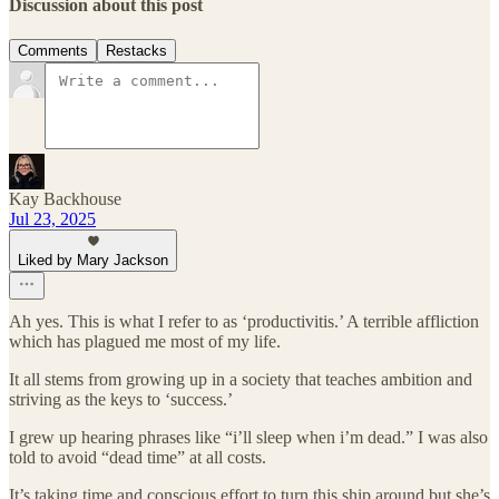
Discussion about this post
Comments
Restacks
Kay Backhouse
Jul 23, 2025
Liked by Mary Jackson
Ah yes. This is what I refer to as ‘productivitis.’ A terrible affliction
which has plagued me most of my life.
It all stems from growing up in a society that teaches ambition and
striving as the keys to ‘success.’
I grew up hearing phrases like “i’ll sleep when i’m dead.” I was also
told to avoid “dead time” at all costs.
It’s taking time and conscious effort to turn this ship around but she’s