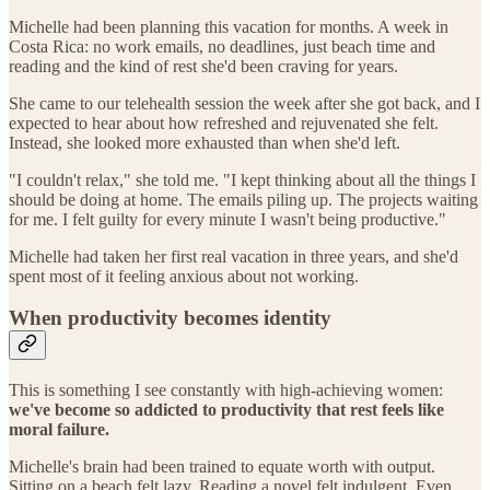
Michelle had been planning this vacation for months. A week in
Costa Rica: no work emails, no deadlines, just beach time and
reading and the kind of rest she'd been craving for years.
She came to our telehealth session the week after she got back, and I
expected to hear about how refreshed and rejuvenated she felt.
Instead, she looked more exhausted than when she'd left.
"I couldn't relax," she told me. "I kept thinking about all the things I
should be doing at home. The emails piling up. The projects waiting
for me. I felt guilty for every minute I wasn't being productive."
Michelle had taken her first real vacation in three years, and she'd
spent most of it feeling anxious about not working.
When productivity becomes identity
This is something I see constantly with high-achieving women:
we've become so addicted to productivity that rest feels like
moral failure.
Michelle's brain had been trained to equate worth with output.
Sitting on a beach felt lazy. Reading a novel felt indulgent. Even