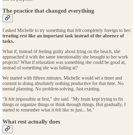
The practice that changed everything
I asked Michelle to try something that felt completely foreign to her:
treating rest like an important task instead of the absence of
tasks.
What if, instead of feeling guilty about lying on the beach, she
approached it with the same intentionality she brought to her work
projects? What if relaxation was something she could be good at,
instead of something she was failing at?
We started with fifteen minutes. Michelle would set a timer and
commit to doing absolutely nothing productive for that time. No
mental planning. No problem-solving. Just existing.
"It felt impossible at first," she said. "My brain kept trying to fix
things or organize things or think through things. But gradually, I
started to remember what it felt like to just... be."
What rest actually does