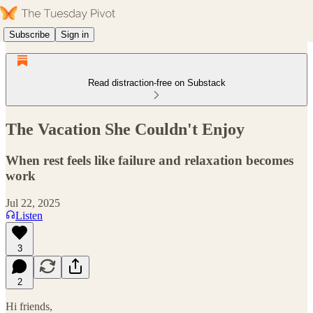
Subscribe
Sign in
Read distraction-free on Substack
The Vacation She Couldn't Enjoy
When rest feels like failure and relaxation becomes
work
Jul 22, 2025
Listen
3
2
Hi friends,