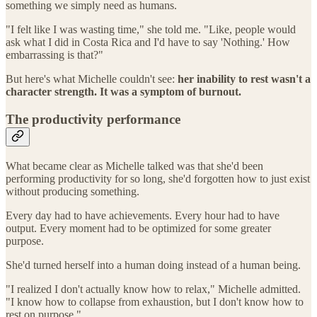
something we simply need as humans.
"I felt like I was wasting time," she told me. "Like, people would
ask what I did in Costa Rica and I'd have to say 'Nothing.' How
embarrassing is that?"
But here's what Michelle couldn't see:
her inability to rest wasn't a
character strength. It was a symptom of burnout.
The productivity performance
What became clear as Michelle talked was that she'd been
performing productivity for so long, she'd forgotten how to just exist
without producing something.
Every day had to have achievements. Every hour had to have
output. Every moment had to be optimized for some greater
purpose.
She'd turned herself into a human doing instead of a human being.
"I realized I don't actually know how to relax," Michelle admitted.
"I know how to collapse from exhaustion, but I don't know how to
rest on purpose."