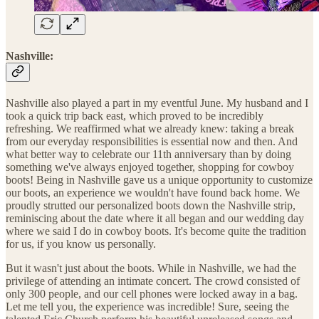
Nashville:
Nashville also played a part in my eventful June. My husband and I
took a quick trip back east, which proved to be incredibly
refreshing. We reaffirmed what we already knew: taking a break
from our everyday responsibilities is essential now and then. And
what better way to celebrate our 11th anniversary than by doing
something we've always enjoyed together, shopping for cowboy
boots! Being in Nashville gave us a unique opportunity to customize
our boots, an experience we wouldn't have found back home. We
proudly strutted our personalized boots down the Nashville strip,
reminiscing about the date where it all began and our wedding day
where we said I do in cowboy boots. It's become quite the tradition
for us, if you know us personally.
But it wasn't just about the boots. While in Nashville, we had the
privilege of attending an intimate concert. The crowd consisted of
only 300 people, and our cell phones were locked away in a bag.
Let me tell you, the experience was incredible! Sure, seeing the