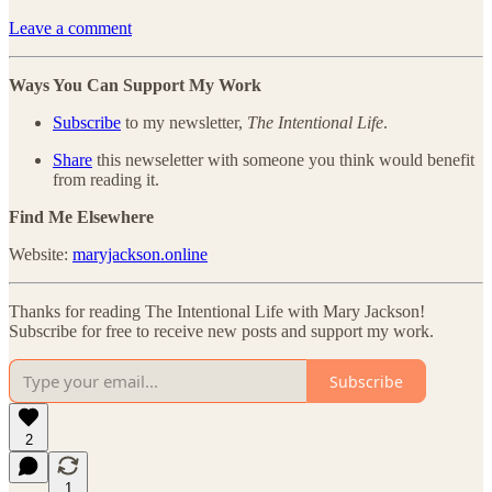
Leave a comment
Ways You Can Support My Work
Subscribe
to my newsletter,
The Intentional Life
.
Share
this newseletter with someone you think would benefit
from reading it.
Find Me Elsewhere
Website:
maryjackson.online
Thanks for reading The Intentional Life with Mary Jackson!
Subscribe for free to receive new posts and support my work.
Subscribe
2
1