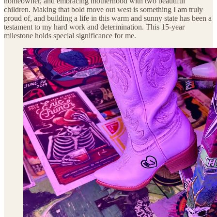
homeowner, and embracing motherhood with two beautiful
children. Making that bold move out west is something I am truly
proud of, and building a life in this warm and sunny state has been a
testament to my hard work and determination. This 15-year
milestone holds special significance for me.