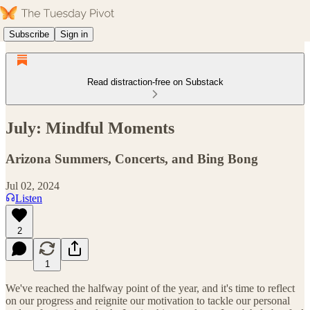
Subscribe
Sign in
Read distraction-free on Substack
July: Mindful Moments
Arizona Summers, Concerts, and Bing Bong
Jul 02, 2024
Listen
2
1
We've reached the halfway point of the year, and it's time to reflect
on our progress and reignite our motivation to tackle our personal