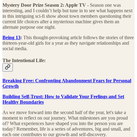
Mystery Door Prize Season 2: Apple TV -
Season one was
interesting, and I couldn’t help but tune in to see what happens next
in this intriguing sci-fi show about town members questioning their
current life choices after a mysterious machine gives them an
alternate purpose one night.
Being 13
:
This thought-provoking article follows the stories of three
thirteen-year-old girls for a year as they navigate relationships and
social media.
The Intentional Life:
Breaking Free: Confronting Abandonment Fears for Personal
Growth
Building Self-Trust: How to Validate Your Feelings and Set
Healthy Boundaries
As we move forward into the second half of the year, let's take a
moment to reflect on our journey. What milestones are you proud
of? What experiences have shaped you into the person you are
today? Remember, life is a series of adventures, big and small, and
each one contributes to our growth and self-discovery.