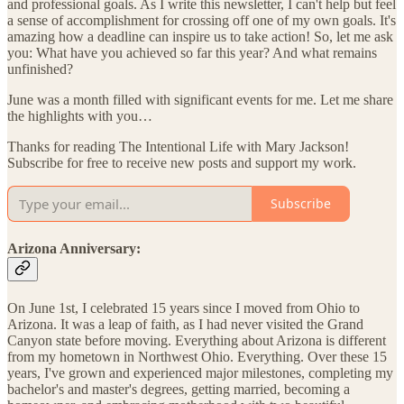
and professional goals. As I write this newsletter, I can't help but feel
a sense of accomplishment for crossing off one of my own goals. It's
amazing how a deadline can inspire us to take action! So, let me ask
you: What have you achieved so far this year? And what remains
unfinished?
June was a month filled with significant events for me. Let me share
the highlights with you…
Thanks for reading The Intentional Life with Mary Jackson!
Subscribe for free to receive new posts and support my work.
Subscribe
Arizona Anniversary:
On June 1st, I celebrated 15 years since I moved from Ohio to
Arizona. It was a leap of faith, as I had never visited the Grand
Canyon state before moving. Everything about Arizona is different
from my hometown in Northwest Ohio. Everything. Over these 15
years, I've grown and experienced major milestones, completing my
bachelor's and master's degrees, getting married, becoming a