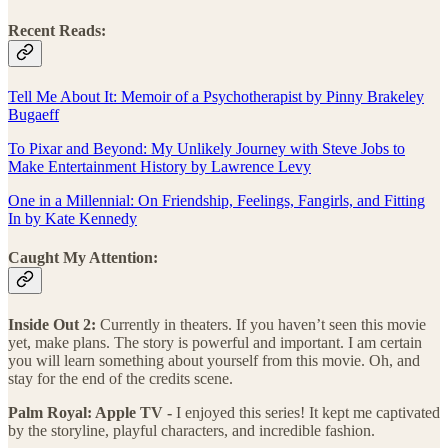
Recent Reads:
Tell Me About It: Memoir of a Psychotherapist by Pinny Brakeley
Bugaeff
To Pixar and Beyond: My Unlikely Journey with Steve Jobs to
Make Entertainment History by Lawrence Levy
One in a Millennial: On Friendship, Feelings, Fangirls, and Fitting
In by Kate Kennedy
Caught My Attention:
Inside Out 2:
Currently in theaters. If you haven’t seen this movie
yet, make plans. The story is powerful and important. I am certain
you will learn something about yourself from this movie. Oh, and
stay for the end of the credits scene.
Palm Royal: Apple TV -
I enjoyed this series! It kept me captivated
by the storyline, playful characters, and incredible fashion.