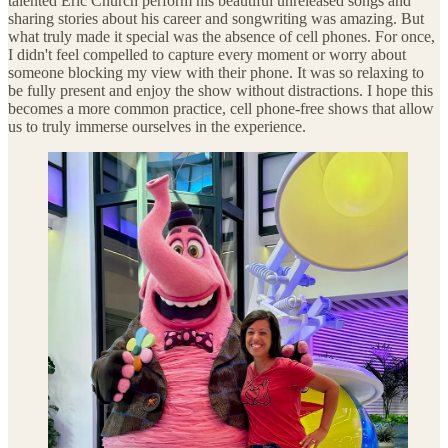
talented Eric Church perform his beautiful unreleased songs and
sharing stories about his career and songwriting was amazing. But
what truly made it special was the absence of cell phones. For once,
I didn't feel compelled to capture every moment or worry about
someone blocking my view with their phone. It was so relaxing to
be fully present and enjoy the show without distractions. I hope this
becomes a more common practice, cell phone-free shows that allow
us to truly immerse ourselves in the experience.