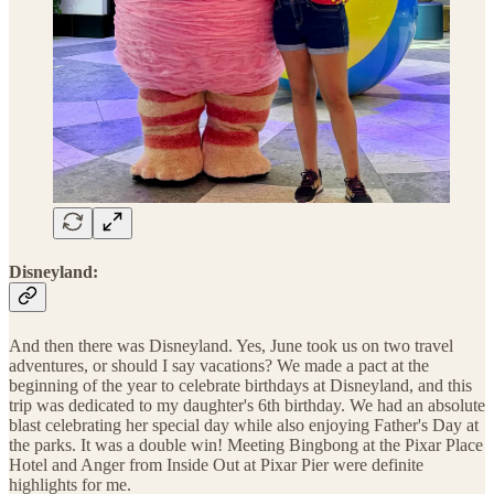
Disneyland:
And then there was Disneyland. Yes, June took us on two travel
adventures, or should I say vacations? We made a pact at the
beginning of the year to celebrate birthdays at Disneyland, and this
trip was dedicated to my daughter's 6th birthday. We had an absolute
blast celebrating her special day while also enjoying Father's Day at
the parks. It was a double win! Meeting Bingbong at the Pixar Place
Hotel and Anger from Inside Out at Pixar Pier were definite
highlights for me.