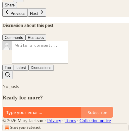
Share
Previous
Next
Discussion about this post
Comments
Restacks
Top
Latest
Discussions
No posts
Ready for more?
Subscribe
© 2026 Mary Jackson
·
Privacy
∙
Terms
∙
Collection notice
Start your Substack