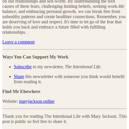
on our relationships and self-worth. By understanding the root
causes of these fears, challenging limiting beliefs, seeking work-life
balance, and embracing personal growth, we can break free from
unhealthy patterns and create healthier connections. Remember, you
are deserving of love and respect. It's time to let go of the fear that
holds you back and embrace a future filled with fulfilling
relationships.
Leave a comment
Ways You Can Support My Work
Subscribe
to my newsletter,
The Intentional Life
.
Share
this newseletter with someone you think would benefit
from reading it.
Find Me Elsewhere
Website:
maryjackson.online
Thank you for reading The Intentional Life with Mary Jackson. This
post is public so feel free to share it.