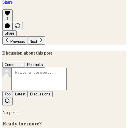
Share
1
Share
Previous
Next
Discussion about this post
Comments
Restacks
Top
Latest
Discussions
No posts
Ready for more?