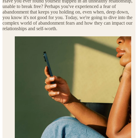
Have you ever found yourself trapped in an unhealthy relationship,
unable to break free? Perhaps you've experienced a fear of
abandonment that keeps you holding on, even when, deep down,
you know it's not good for you. Today, we're going to dive into the
complex world of abandonment fears and how they can impact our
relationships and self-worth.