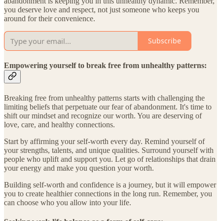
abandonment is keeping you in this unhealthy dynamic. Remember,
you deserve love and respect, not just someone who keeps you
around for their convenience.
Subscribe
Empowering yourself to break free from unhealthy patterns:
Breaking free from unhealthy patterns starts with challenging the
limiting beliefs that perpetuate our fear of abandonment. It's time to
shift our mindset and recognize our worth. You are deserving of
love, care, and healthy connections.
Start by affirming your self-worth every day. Remind yourself of
your strengths, talents, and unique qualities. Surround yourself with
people who uplift and support you. Let go of relationships that drain
your energy and make you question your worth.
Building self-worth and confidence is a journey, but it will empower
you to create healthier connections in the long run. Remember, you
can choose who you allow into your life.