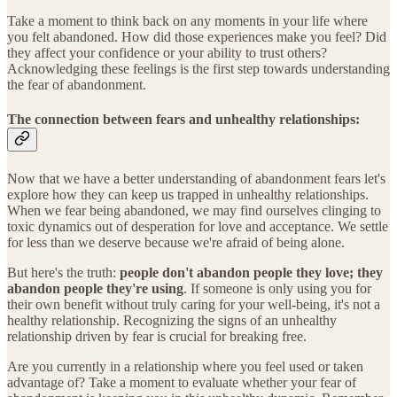
Take a moment to think back on any moments in your life where
you felt abandoned. How did those experiences make you feel? Did
they affect your confidence or your ability to trust others?
Acknowledging these feelings is the first step towards understanding
the fear of abandonment.
The connection between fears and unhealthy relationships:
Now that we have a better understanding of abandonment fears let's
explore how they can keep us trapped in unhealthy relationships.
When we fear being abandoned, we may find ourselves clinging to
toxic dynamics out of desperation for love and acceptance. We settle
for less than we deserve because we're afraid of being alone.
But here's the truth:
people don't abandon people they love; they
abandon people they're using
. If someone is only using you for
their own benefit without truly caring for your well-being, it's not a
healthy relationship. Recognizing the signs of an unhealthy
relationship driven by fear is crucial for breaking free.
Are you currently in a relationship where you feel used or taken
advantage of? Take a moment to evaluate whether your fear of