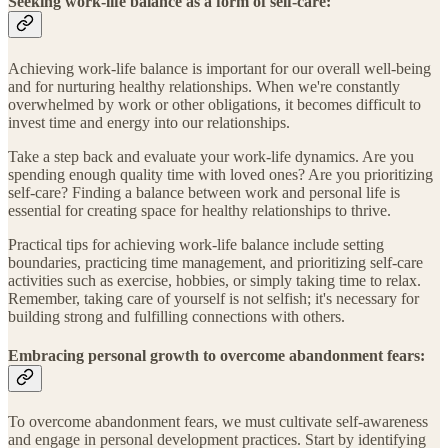
Seeking work-life balance as a form of self-care:
Achieving work-life balance is important for our overall well-being
and for nurturing healthy relationships. When we're constantly
overwhelmed by work or other obligations, it becomes difficult to
invest time and energy into our relationships.
Take a step back and evaluate your work-life dynamics. Are you
spending enough quality time with loved ones? Are you prioritizing
self-care? Finding a balance between work and personal life is
essential for creating space for healthy relationships to thrive.
Practical tips for achieving work-life balance include setting
boundaries, practicing time management, and prioritizing self-care
activities such as exercise, hobbies, or simply taking time to relax.
Remember, taking care of yourself is not selfish; it's necessary for
building strong and fulfilling connections with others.
Embracing personal growth to overcome abandonment fears:
To overcome abandonment fears, we must cultivate self-awareness
and engage in personal development practices. Start by identifying