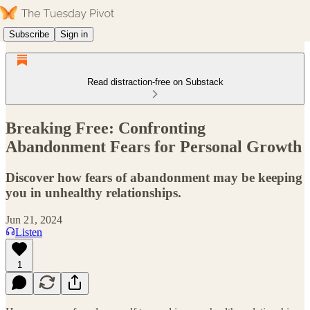
Subscribe
Sign in
Read distraction-free on Substack
Breaking Free: Confronting
Abandonment Fears for Personal Growth
Discover how fears of abandonment may be keeping
you in unhealthy relationships.
Jun 21, 2024
Listen
1