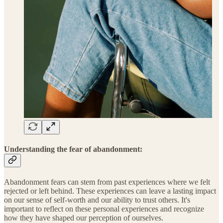
Understanding the fear of abandonment:
Abandonment fears can stem from past experiences where we felt
rejected or left behind. These experiences can leave a lasting impact
on our sense of self-worth and our ability to trust others. It's
important to reflect on these personal experiences and recognize
how they have shaped our perception of ourselves.