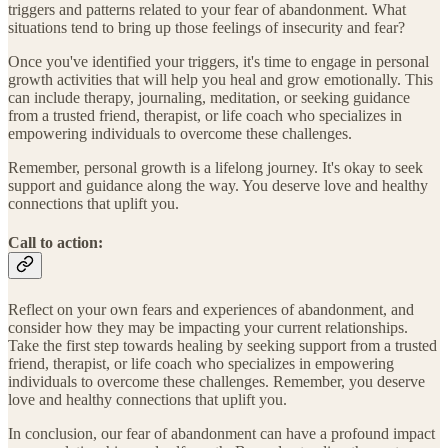
triggers and patterns related to your fear of abandonment. What
situations tend to bring up those feelings of insecurity and fear?
Once you've identified your triggers, it's time to engage in personal
growth activities that will help you heal and grow emotionally. This
can include therapy, journaling, meditation, or seeking guidance
from a trusted friend, therapist, or life coach who specializes in
empowering individuals to overcome these challenges.
Remember, personal growth is a lifelong journey. It's okay to seek
support and guidance along the way. You deserve love and healthy
connections that uplift you.
Call to action:
Reflect on your own fears and experiences of abandonment, and
consider how they may be impacting your current relationships.
Take the first step towards healing by seeking support from a trusted
friend, therapist, or life coach who specializes in empowering
individuals to overcome these challenges. Remember, you deserve
love and healthy connections that uplift you.
In conclusion, our fear of abandonment can have a profound impact